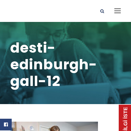
desti-
edinburgh-
gall-12
📃 BİLGİ İSTE