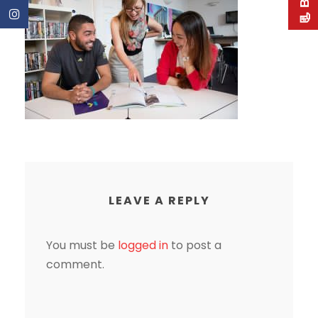
LEAVE A REPLY
You must be
logged in
to post a
comment.