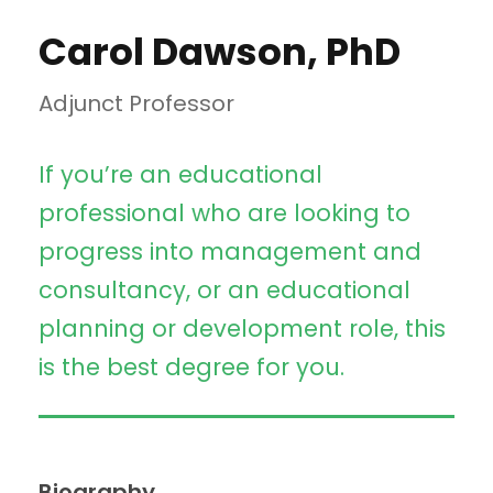
Carol Dawson, PhD
Adjunct Professor
If you’re an educational
professional who are looking to
progress into management and
consultancy, or an educational
planning or development role, this
is the best degree for you.
Biography