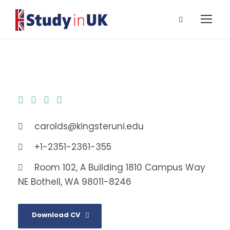
carolds@kingsteruni.edu
+1-2351-2361-355
Room 102, A Building 1810 Campus Way
NE Bothell, WA 98011-8246
Download CV