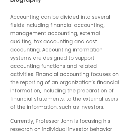
Accounting can be divided into several
fields including financial accounting,
management accounting, external
auditing, tax accounting and cost
accounting. Accounting information
systems are designed to support
accounting functions and related
activities. Financial accounting focuses on
the reporting of an organization’s financial
information, including the preparation of
financial statements, to the external users
of the information, such as investors.
Currently, Professor John is focusing his
research on individual investor behavior