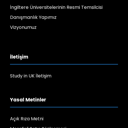
İngiltere Üniversitelerinin Resmi Temsilcisi
Danışmanlık Yapımız
Vizyonumuz
İletişim
Study in UK İletişim
Yasal Metinler
Açık Rıza Metni