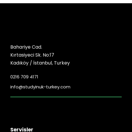
Bahariye Cad.
Kırtasiyeci Sk. No:17
Kadıköy / İstanbul, Turkey
0216 709 4171
info@studyinuk-turkey.com
Servisler