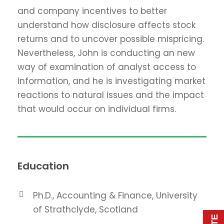
and company incentives to better
understand how disclosure affects stock
returns and to uncover possible mispricing.
Nevertheless, John is conducting an new
way of examination of analyst access to
information, and he is investigating market
reactions to natural issues and the impact
that would occur on individual firms.
Education
Ph.D., Accounting & Finance, University
of Strathclyde, Scotland