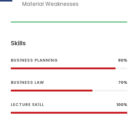
Material Weaknesses
Skills
BUSINESS PLANNING
90%
BUSINESS LAW
70%
LECTURE SKILL
100%