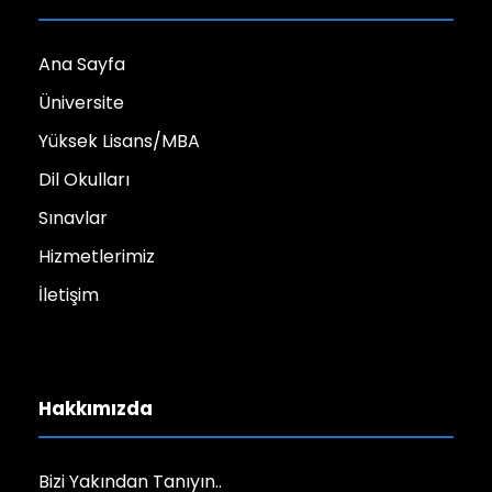
Ana Sayfa
Üniversite
Yüksek Lisans/MBA
Dil Okulları
Sınavlar
Hizmetlerimiz
İletişim
Hakkımızda
Bizi Yakından Tanıyın..