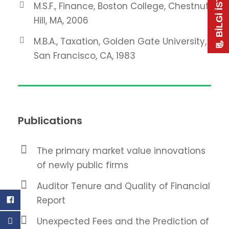
📃 BİLGİ İSTE
M.S.F., Finance, Boston College, Chestnut
Hill, MA, 2006
M.B.A., Taxation, Golden Gate University,
San Francisco, CA, 1983
Publications
The primary market value innovations
of newly public firms
Auditor Tenure and Quality of Financial
Report
Unexpected Fees and the Prediction of